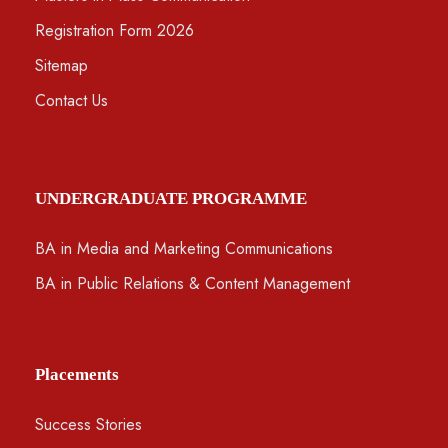
Registration Form 2026
Sitemap
Contact Us
UNDERGRADUATE PROGRAMME
BA in Media and Marketing Communications
BA in Public Relations & Content Management
Placements
Success Stories