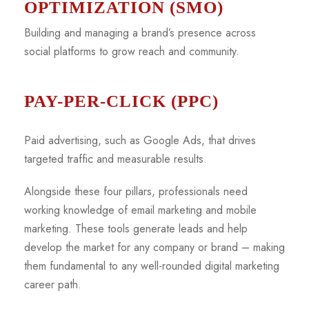
OPTIMIZATION (SMO)
Building and managing a brand’s presence across
social platforms to grow reach and community.
PAY-PER-CLICK (PPC)
Paid advertising, such as Google Ads, that drives
targeted traffic and measurable results.
Alongside these four pillars, professionals need
working knowledge of email marketing and mobile
marketing. These tools generate leads and help
develop the market for any company or brand – making
them fundamental to any well-rounded digital marketing
career path.