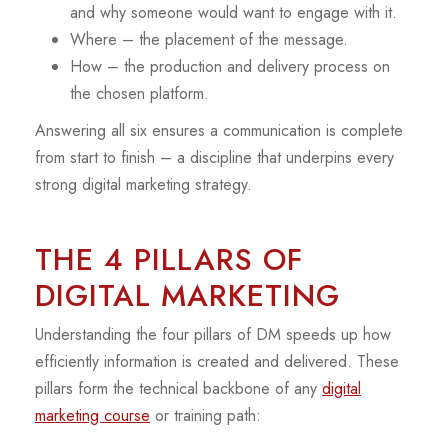
and why someone would want to engage with it.
Where – the placement of the message.
How – the production and delivery process on
the chosen platform.
Answering all six ensures a communication is complete
from start to finish – a discipline that underpins every
strong digital marketing strategy.
THE 4 PILLARS OF
DIGITAL MARKETING
Understanding the four pillars of DM speeds up how
efficiently information is created and delivered. These
pillars form the technical backbone of any
digital
marketing course
or training path: