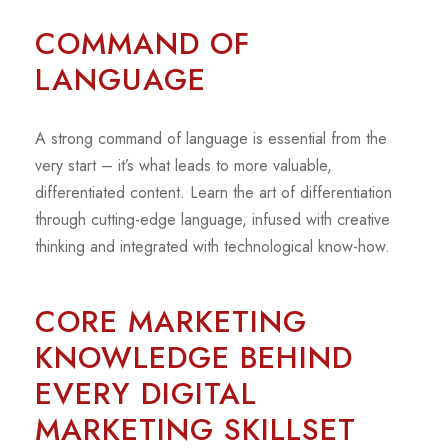
COMMAND OF
LANGUAGE
A strong command of language is essential from the
very start – it’s what leads to more valuable,
differentiated content. Learn the art of differentiation
through cutting-edge language, infused with creative
thinking and integrated with technological know-how.
CORE MARKETING
KNOWLEDGE BEHIND
EVERY DIGITAL
MARKETING SKILLSET