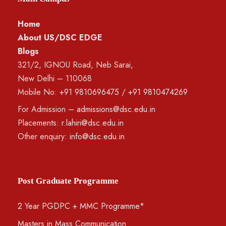
Home
About US/DSC EDGE
Blogs
321/2, IGNOU Road, Neb Sarai,
New Delhi – 110068
Mobile No:
+91 9810696475
/
+91 9810474269
For Admission –
admissions@dsc.edu.in
Placements:
r.lahiri@dsc.edu.in
Other enquiry:
info@dsc.edu.in
Post Graduate Programme
2 Year PGDPC + MMC Programme*
Masters in Mass Communication