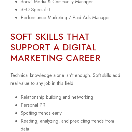
Social Media & Community Manager
SEO Specialist
Performance Marketing / Paid Ads Manager
SOFT SKILLS THAT
SUPPORT A DIGITAL
MARKETING CAREER
Technical knowledge alone isn’t enough. Soft skills add
real value to any job in this field:
Relationship building and networking
Personal PR
Spotting trends early
Reading, analyzing, and predicting trends from
data