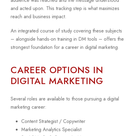
audience was reached and the message understood
and acted upon. This tracking step is what maximizes
reach and business impact.
An integrated course of study covering these subjects
– alongside hands-on training in DM tools – offers the
strongest foundation for a career in digital marketing.
CAREER OPTIONS IN
DIGITAL MARKETING
Several roles are available to those pursuing a digital
marketing career:
Content Strategist / Copywriter
Marketing Analytics Specialist