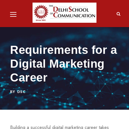
Requirements for a
Digital Marketing
Career
BY
DSC
Building a successful digital marketing career takes