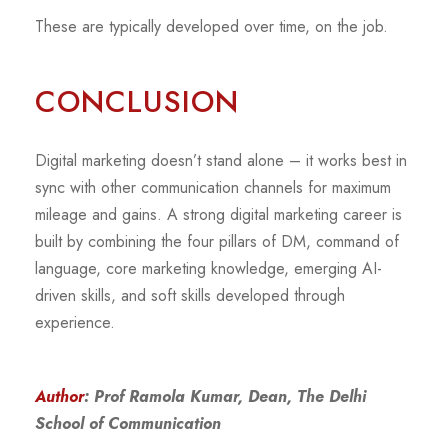
These are typically developed over time, on the job.
CONCLUSION
Digital marketing doesn’t stand alone – it works best in
sync with other communication channels for maximum
mileage and gains. A strong digital marketing career is
built by combining the four pillars of DM, command of
language, core marketing knowledge, emerging AI-
driven skills, and soft skills developed through
experience.
Author
: Prof Ramola Kumar, Dean, The Delhi
School of Communication