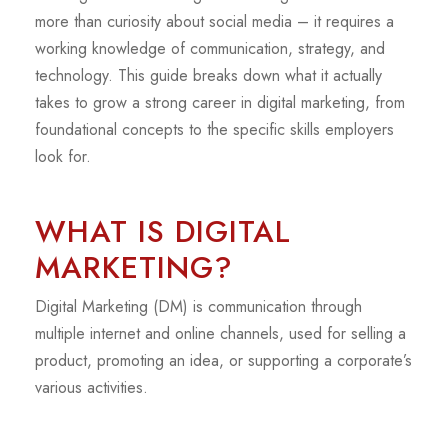
more than curiosity about social media – it requires a
working knowledge of communication, strategy, and
technology. This guide breaks down what it actually
takes to grow a strong career in digital marketing, from
foundational concepts to the specific skills employers
look for.
WHAT IS DIGITAL
MARKETING?
Digital Marketing (DM) is communication through
multiple internet and online channels, used for selling a
product, promoting an idea, or supporting a corporate’s
various activities.