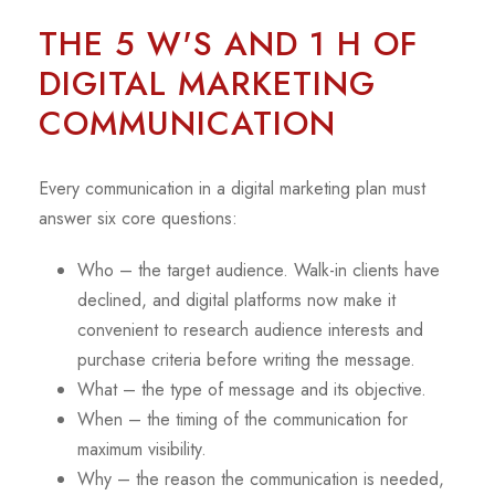
THE 5 W'S AND 1 H OF
DIGITAL MARKETING
COMMUNICATION
Every communication in a digital marketing plan must
answer six core questions:
Who – the target audience. Walk-in clients have
declined, and digital platforms now make it
convenient to research audience interests and
purchase criteria before writing the message.
What – the type of message and its objective.
When – the timing of the communication for
maximum visibility.
Why – the reason the communication is needed,