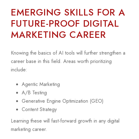
EMERGING SKILLS FOR A
FUTURE-PROOF DIGITAL
MARKETING CAREER
Knowing the basics of AI tools will further strengthen a
career base in this field. Areas worth prioritizing
include:
Agentic Marketing
A/B Testing
Generative Engine Optimization (GEO)
Content Strategy
Learning these will fast-forward growth in any digital
marketing career.