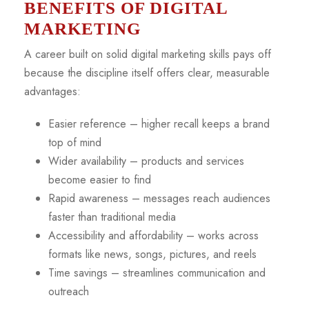
BENEFITS OF DIGITAL
MARKETING
A career built on solid digital marketing skills pays off
because the discipline itself offers clear, measurable
advantages:
Easier reference – higher recall keeps a brand
top of mind
Wider availability – products and services
become easier to find
Rapid awareness – messages reach audiences
faster than traditional media
Accessibility and affordability – works across
formats like news, songs, pictures, and reels
Time savings – streamlines communication and
outreach