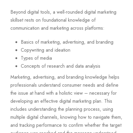
Beyond digital tools, a well-rounded digital marketing
skillset rests on foundational knowledge of
communication and marketing across platforms:
Basics of marketing, advertising, and branding
Copywriting and ideation
Types of media
Concepts of research and data analysis
Marketing, advertising, and branding knowledge helps
professionals understand consumer needs and define
the issue at hand with a holistic view – necessary for
developing an effective digital marketing plan. This
includes understanding the planning process, using
multiple digital channels, knowing how to navigate them,
and tracking performance to confirm whether the target