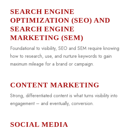
SEARCH ENGINE
OPTIMIZATION (SEO) AND
SEARCH ENGINE
MARKETING (SEM)
Foundational to visibility, SEO and SEM require knowing
how to research, use, and nurture keywords to gain
maximum mileage for a brand or campaign.
CONTENT MARKETING
Strong, differentiated content is what turns visibility into
engagement – and eventually, conversion.
SOCIAL MEDIA