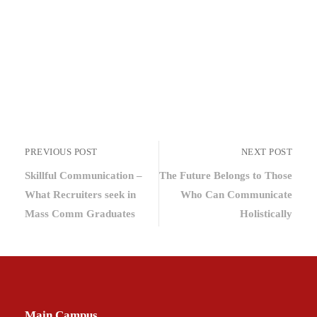
PREVIOUS POST
NEXT POST
Skillful Communication –
The Future Belongs to Those
What Recruiters seek in
Who Can Communicate
Mass Comm Graduates
Holistically
Main Campus