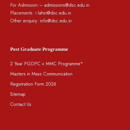
For Admission –
admissions@dsc.edu.in
Placements:
r.lahiri@dsc.edu.in
Other enquiry:
info@dsc.edu.in
Post Graduate Programme
2 Year PGDPC + MMC Programme*
Masters in Mass Communication
Registration Form 2026
Sitemap
Contact Us