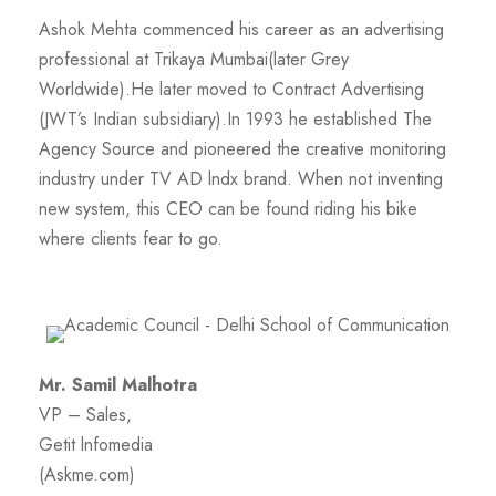
Ashok Mehta commenced his career as an advertising
professional at Trikaya Mumbai(later Grey
Worldwide).He later moved to Contract Advertising
(JWT’s Indian subsidiary).In 1993 he established The
Agency Source and pioneered the creative monitoring
industry under TV AD lndx brand. When not inventing
new system, this CEO can be found riding his bike
where clients fear to go.
Mr. Samil Malhotra
VP – Sales,
Getit lnfomedia
(Askme.com)