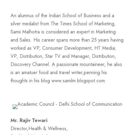
An alumnus of the Indian School of Business and a
silver medalist from The Times School of Marketing,
Samii Malhotra is considered an expert in Marketing
and Sales. His career spans more than 25 years having
worked as VP, Consumer Development, HT Media;
VP, Distribution, Star TV and Manager, Distribution,
Discovery Channel. A passionate mountaineer, he also
is an amatuer food and travel writer,penning his
thoughts in his blog www.samilm.blogspot.com.
Mr. Rajiv Tewari
Director,Health & Wellness,