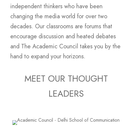
independent thinkers who have been
changing the media world for over two
decades. Our classrooms are forums that
encourage discussion and heated debates
and The Academic Council takes you by the
hand to expand your horizons.
MEET OUR THOUGHT
LEADERS