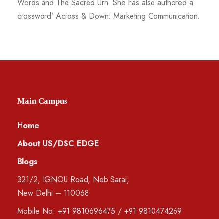
Words and The Sacred Urn. She has also authored a
crossword’ Across & Down: Marketing Communication.
Main Campus
Home
About US/DSC EDGE
Blogs
321/2, IGNOU Road, Neb Sarai,
New Delhi – 110068
Mobile No:
+91 9810696475
/
+91 9810474269