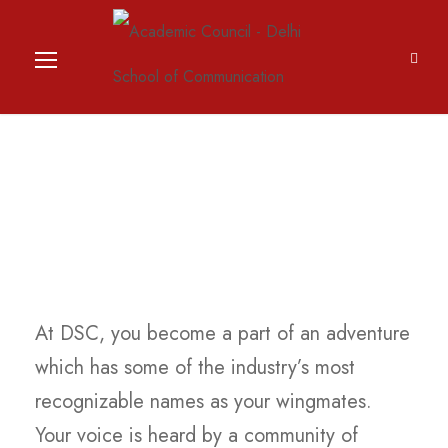
Academic Council
At DSC, you become a part of an adventure
which has some of the industry’s most
recognizable names as your wingmates.
Your voice is heard by a community of