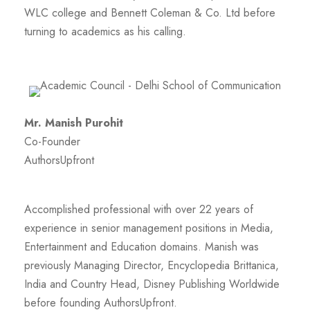
WLC college and Bennett Coleman & Co. Ltd before
turning to academics as his calling.
Mr. Manish Purohit
Co-Founder
AuthorsUpfront
Accomplished professional with over 22 years of
experience in senior management positions in Media,
Entertainment and Education domains. Manish was
previously Managing Director, Encyclopedia Brittanica,
India and Country Head, Disney Publishing Worldwide
before founding AuthorsUpfront.