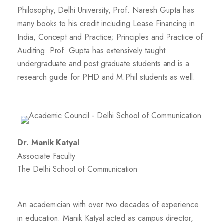
Philosophy, Delhi University, Prof. Naresh Gupta has
many books to his credit including Lease Financing in
India, Concept and Practice; Principles and Practice of
Auditing. Prof. Gupta has extensively taught
undergraduate and post graduate students and is a
research guide for PHD and M.Phil students as well.
Dr. Manik Katyal
Associate Faculty
The Delhi School of Communication
An academician with over two decades of experience
in education. Manik Katyal acted as campus director,