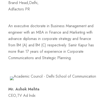
Brand Head,Delhi,
Adfactors PR
An executive doctorate in Business Management and
engineer with an MBA in Finance and Marketing with
advance diplomas in corporate strategy and finance
from llM (A) and llM (C) respectively. Samir Kapur has
more than 17 years of experience in Corporate
Communications and Strategic Planning.
Mr. Ashok Mehta
CEO,TV Ad lndx