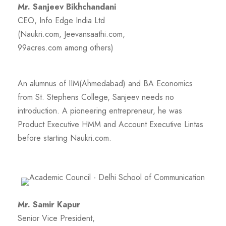
Mr. Sanjeev Bikhchandani
CEO, Info Edge India Ltd
(Naukri.com, Jeevansaathi.com,
99acres.com among others)
An alumnus of IIM(Ahmedabad) and BA Economics
from St. Stephens College, Sanjeev needs no
introduction. A pioneering entrepreneur, he was
Product Executive HMM and Account Executive Lintas
before starting Naukri.com.
Mr. Samir Kapur
Senior Vice President,