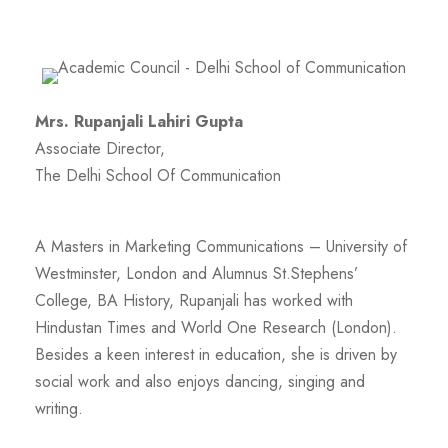
Mrs. Rupanjali Lahiri Gupta
Associate Director,
The Delhi School Of Communication
A Masters in Marketing Communications – University of
Westminster, London and Alumnus St.Stephens’
College, BA History, Rupanjali has worked with
Hindustan Times and World One Research (London).
Besides a keen interest in education, she is driven by
social work and also enjoys dancing, singing and
writing.