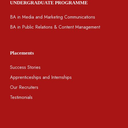
UNDERGRADUATE PROGRAMME
BA in Media and Marketing Communications
BA in Public Relations & Content Management
Placements
Success Stories
Apprenticeships and Internships
Our Recruiters
Testimonials