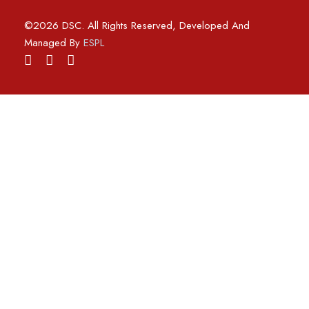
©2026 DSC. All Rights Reserved, Developed And
Managed By
ESPL