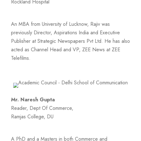
Rockland Hospital
An MBA from University of Lucknow, Rajiv was
previously Director, Aspirations India and Executive
Publisher at Strategic Newspapers Pvt Ltd. He has also
acted as Channel Head and VP, ZEE News at ZEE
Telefilms.
Mr. Naresh Gupta
Reader, Dept Of Commerce,
Ramjas College, DU
A PhD and a Masters in both Commerce and