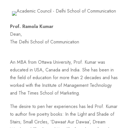
Prof. Ramola Kumar
Dean,
The Delhi School of Communication
An MBA from Ottawa University, Prof. Kumar was
educated in USA, Canada and India. She has been in
the field of education for more than 2 decades and has
worked with the Institute of Management Technology
and The Times School of Marketing.
The desire to pen her experiences has led Prof. Kumar
to author five poetry books: In the Light and Shade of
Stairs; Small Circles, ‘Dawaat Aur Dawaa’, Dream