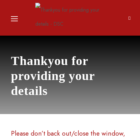
Thankyou for
providing your
details
Please don’t back out/close the window,