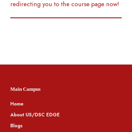
redirecting you to the course page now!
Main Campus
Home
About US/DSC EDGE
Blogs