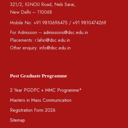
321/2, IGNOU Road, Neb Sarai,
New Delhi – 110068
Mobile No:
+91 9810696475
/
+91 9810474269
For Admission –
admissions@dsc.edu.in
Placements:
r.lahiri@dsc.edu.in
Other enquiry:
info@dsc.edu.in
Post Graduate Programme
2 Year PGDPC + MMC Programme*
Masters in Mass Communication
Registration Form 2026
Sitemap