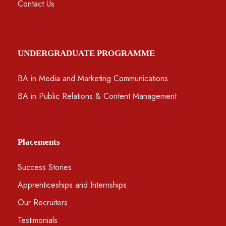
Contact Us
UNDERGRADUATE PROGRAMME
BA in Media and Marketing Communications
BA in Public Relations & Content Management
Placements
Success Stories
Apprenticeships and Internships
Our Recruiters
Testimonials