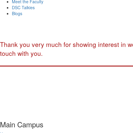
Meet the Faculty
DSC Talkies
Blogs
Thank you very much for showing interest in wo
touch with you.
Main Campus