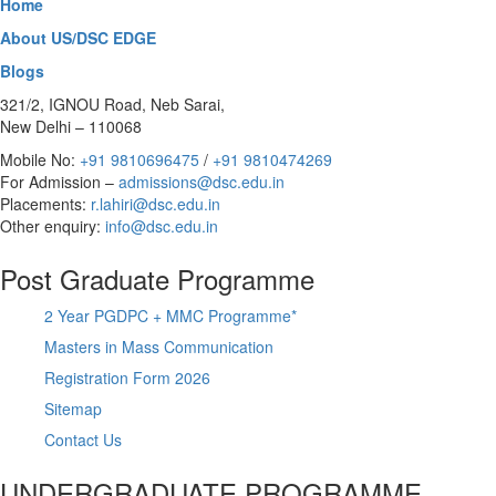
Home
About US/DSC EDGE
Blogs
321/2, IGNOU Road, Neb Sarai,
New Delhi – 110068
Mobile No:
+91 9810696475
/
+91 9810474269
For Admission –
admissions@dsc.edu.in
Placements:
r.lahiri@dsc.edu.in
Other enquiry:
info@dsc.edu.in
Post Graduate Programme
2 Year PGDPC + MMC Programme*
Masters in Mass Communication
Registration Form 2026
Sitemap
Contact Us
UNDERGRADUATE PROGRAMME