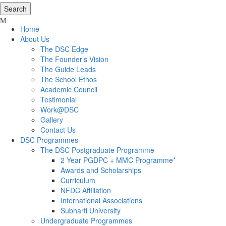
Home
About Us
The DSC Edge
The Founder’s Vision
The Guide Leads
The School Ethos
Academic Council
Testimonial
Work@DSC
Gallery
Contact Us
DSC Programmes
The DSC Postgraduate Programme
2 Year PGDPC + MMC Programme*
Awards and Scholarships
Curriculum
NFDC Affiliation
International Associations
Subharti University
Undergraduate Programmes