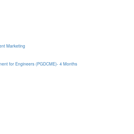
tent Marketing
ment for Engineers (PGDCME)- 4 Months