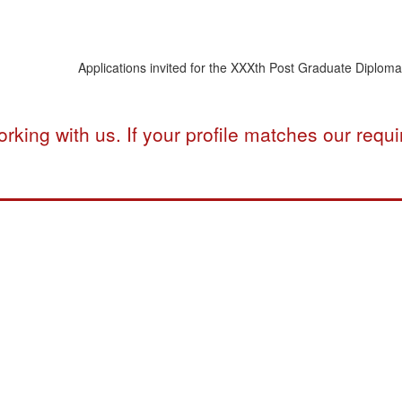
Applications invited for the XXXth Post Graduate Diploma Pr
rking with us. If your profile matches our req