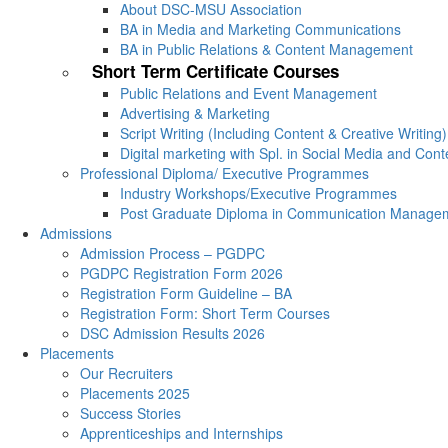
About DSC-MSU Association
BA in Media and Marketing Communications
BA in Public Relations & Content Management
Short Term Certificate Courses
Public Relations and Event Management
Advertising & Marketing
Script Writing (Including Content & Creative Writing)
Digital marketing with Spl. in Social Media and Con
Professional Diploma/ Executive Programmes
Industry Workshops/Executive Programmes
Post Graduate Diploma in Communication Manage
Admissions
Admission Process – PGDPC
PGDPC Registration Form 2026
Registration Form Guideline – BA
Registration Form: Short Term Courses
DSC Admission Results 2026
Placements
Our Recruiters
Placements 2025
Success Stories
Apprenticeships and Internships