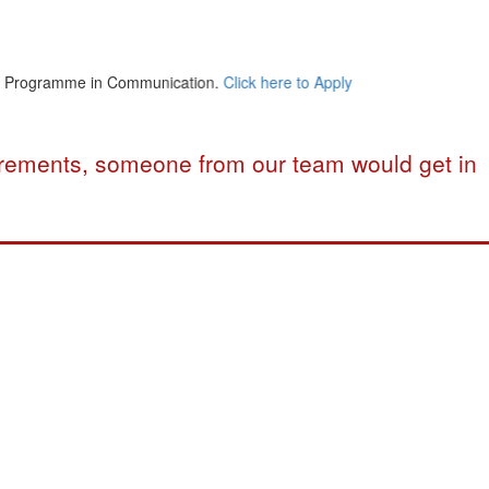
ogramme in Communication.
Click here to Apply
uirements, someone from our team would get in