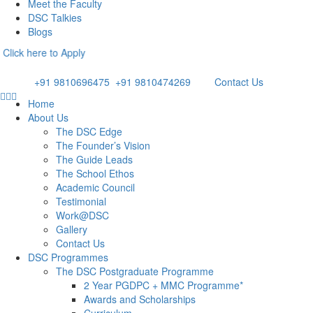
Meet the Faculty
DSC Talkies
Blogs
re to Apply
Email: admissions@dsc.edu.in
Phone:
+91 9810696475
/
+91 9810474269
Contact Us
Home
About Us
The DSC Edge
The Founder’s Vision
The Guide Leads
The School Ethos
Academic Council
Testimonial
Work@DSC
Gallery
Contact Us
DSC Programmes
The DSC Postgraduate Programme
2 Year PGDPC + MMC Programme*
Awards and Scholarships