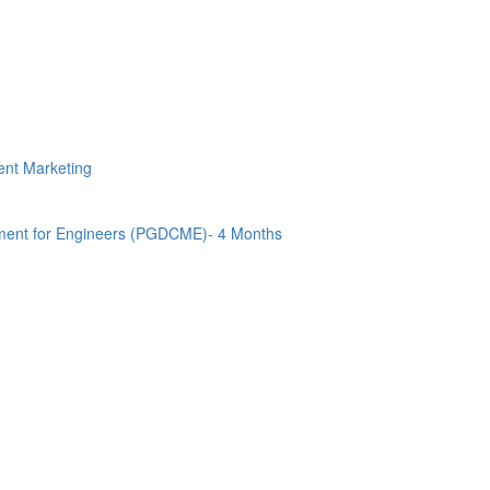
tent Marketing
ment for Engineers (PGDCME)- 4 Months