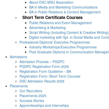
About DSC-MSU Association
BA in Media and Marketing Communications
BA in Public Relations & Content Management
Short Term Certificate Courses
Public Relations and Event Management
Advertising & Marketing
Script Writing (Including Content & Creative Writing)
Digital marketing with Spl. in Social Media and Con
Professional Diploma/ Executive Programmes
Industry Workshops/Executive Programmes
Post Graduate Diploma in Communication Manage
Admissions
Admission Process – PGDPC
PGDPC Registration Form 2026
Registration Form Guideline – BA
Registration Form: Short Term Courses
DSC Admission Results 2026
Placements
Our Recruiters
Placements 2025
Success Stories
Apprenticeships and Internships