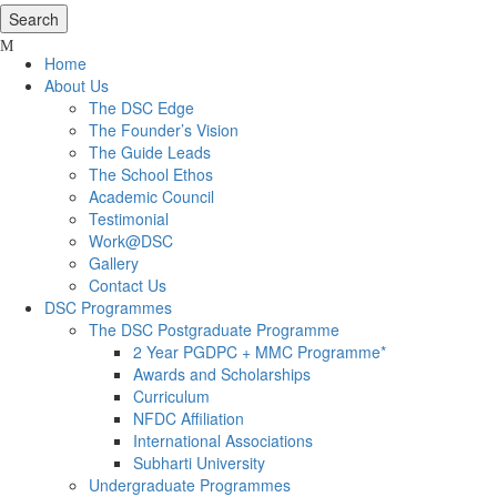
Home
About Us
The DSC Edge
The Founder’s Vision
The Guide Leads
The School Ethos
Academic Council
Testimonial
Work@DSC
Gallery
Contact Us
DSC Programmes
The DSC Postgraduate Programme
2 Year PGDPC + MMC Programme*
Awards and Scholarships
Curriculum
NFDC Affiliation
International Associations
Subharti University
Undergraduate Programmes