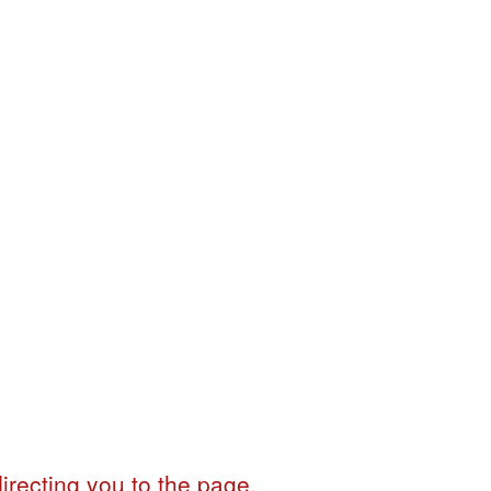
irecting you to the page.