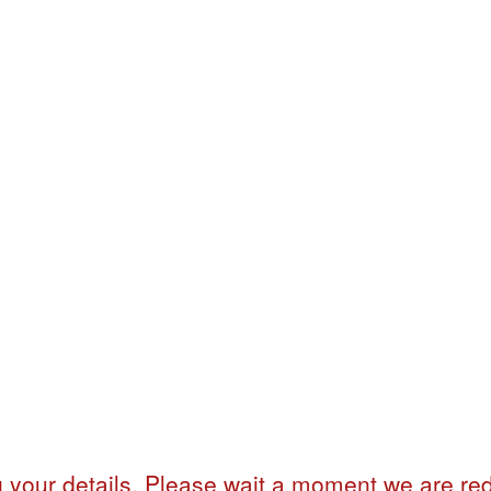
 your details. Please wait a moment we are red