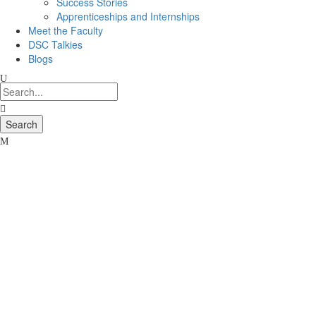
Success Stories
Apprenticeships and Internships
Meet the Faculty
DSC Talkies
Blogs
Thank
You
for
your
Interest