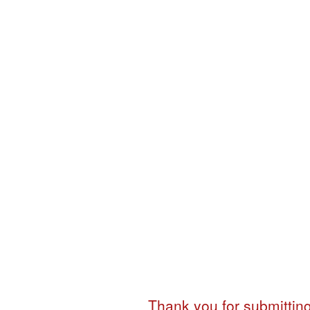
in
Post
Graduate
Diploma
Programme
in
Communication
Thank you for submitting