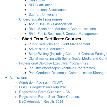
Curriculum
NFDC Affiliation
International Associations
Subharti University
Undergraduate Programmes
About DSC-MSU Association
BA in Media and Marketing Communications
BA in Public Relations & Content Management
Short Term Certificate Courses
Public Relations and Event Management
Advertising & Marketing
Script Writing (Including Content & Creative Writing)
Digital marketing with Spl. in Social Media and Con
Professional Diploma/ Executive Programmes
Industry Workshops/Executive Programmes
Post Graduate Diploma in Communication Manage
Admissions
Admission Process – PGDPC
PGDPC Registration Form 2026
Registration Form Guideline – BA
Registration Form: Short Term Courses
DSC Admission Results 2026