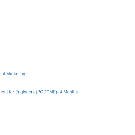
tent Marketing
ment for Engineers (PGDCME)- 4 Months