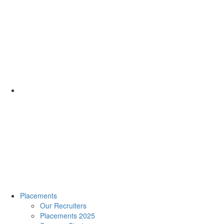
Placements
Our Recruiters
Placements 2025