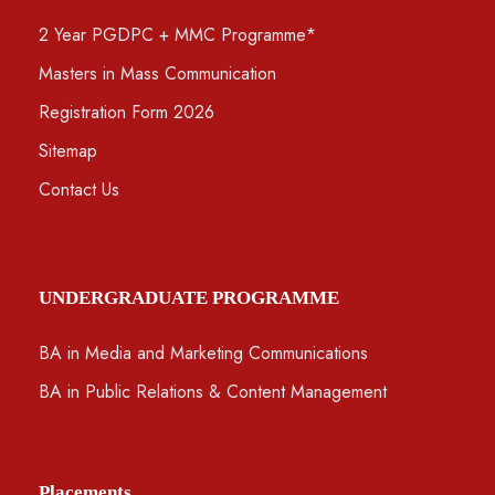
2 Year PGDPC + MMC Programme*
Masters in Mass Communication
Registration Form 2026
Sitemap
Contact Us
UNDERGRADUATE PROGRAMME
BA in Media and Marketing Communications
BA in Public Relations & Content Management
Placements