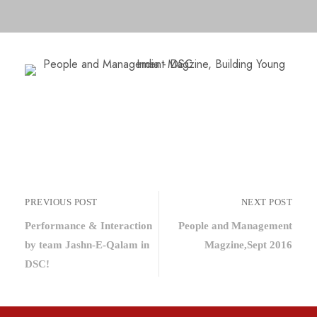
PREVIOUS POST
NEXT POST
Performance & Interaction
People and Management
by team Jashn-E-Qalam in
Magzine,Sept 2016
DSC!