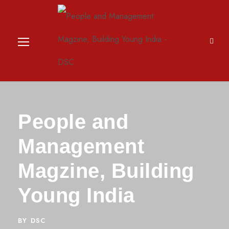
People and
Management
Magzine, Building
Young India
BY
DSC