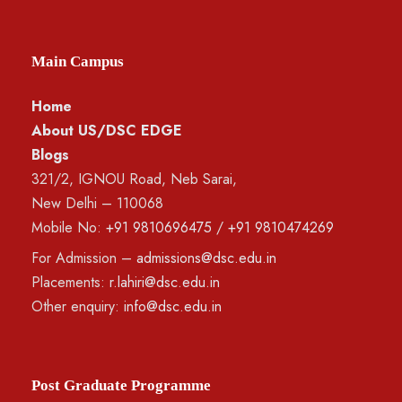
Main Campus
Home
About US/DSC EDGE
Blogs
321/2, IGNOU Road, Neb Sarai,
New Delhi – 110068
Mobile No:
+91 9810696475
/
+91 9810474269
For Admission –
admissions@dsc.edu.in
Placements:
r.lahiri@dsc.edu.in
Other enquiry:
info@dsc.edu.in
Post Graduate Programme