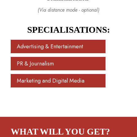
(Via distance mode - optional)
SPECIALISATIONS:
Advertising & Entertainment
PR & Journalism
Marketing and Digital Media
WHAT WILL YOU GET?