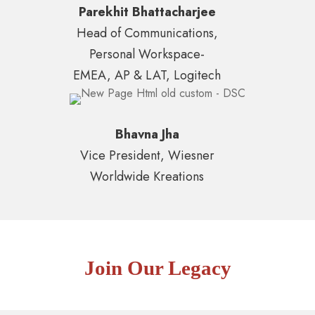
Parekhit Bhattacharjee
Head of Communications,
Personal Workspace-
EMEA, AP & LAT, Logitech
Bhavna Jha
Vice President, Wiesner
Worldwide Kreations
Join Our Legacy