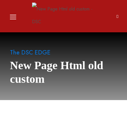
The DSC EDGE
New Page Html old
custom