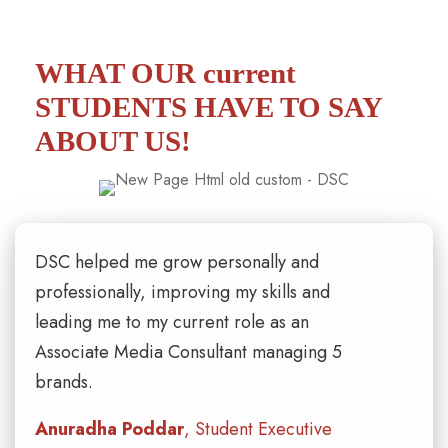
WHAT OUR current
STUDENTS
HAVE TO SAY
ABOUT US!
DSC helped me grow personally and
professionally, improving my skills and
leading me to my current role as an
Associate Media Consultant managing 5
brands.
Anuradha Poddar
, Student Executive