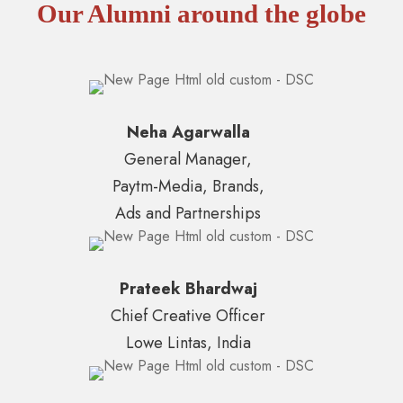
Our Alumni around the globe
Neha Agarwalla
General Manager,
Paytm-Media, Brands,
Ads and Partnerships
Prateek Bhardwaj
Chief Creative Officer
Lowe Lintas, India