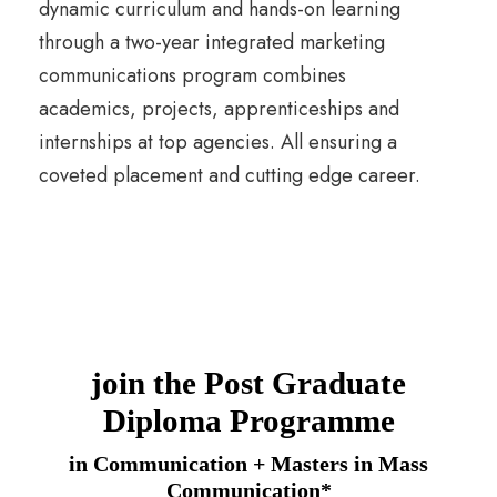
dynamic curriculum and hands-on learning
through a two-year integrated marketing
communications program combines
academics, projects, apprenticeships and
internships at top agencies. All ensuring a
coveted placement and cutting edge career.
join the Post Graduate
Diploma Programme
in Communication + Masters in Mass
Communication*