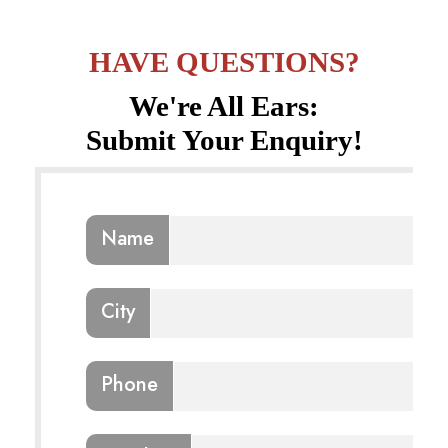
HAVE QUESTIONS?
We're All Ears:
Submit Your Enquiry!
Name
City
Phone