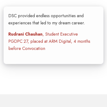
DSC provided endless opportunities and
experiences that led to my dream career.
Rudrani Chauhan
, Student Executive
PGDPC 27, placed at ARM Digital, 4 months
before Convocation