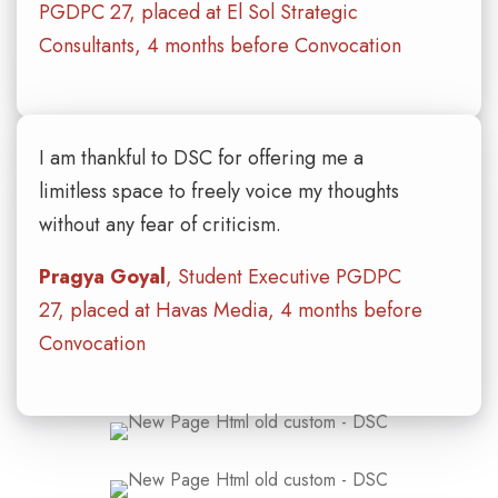
PGDPC 27, placed at El Sol Strategic
Consultants, 4 months before Convocation
I am thankful to DSC for offering me a
limitless space to freely voice my thoughts
without any fear of criticism.
Pragya Goyal
, Student Executive PGDPC
27, placed at Havas Media, 4 months before
Convocation