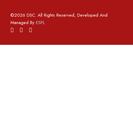
©2026 DSC. All Rights Reserved, Developed And
Managed By
ESPL