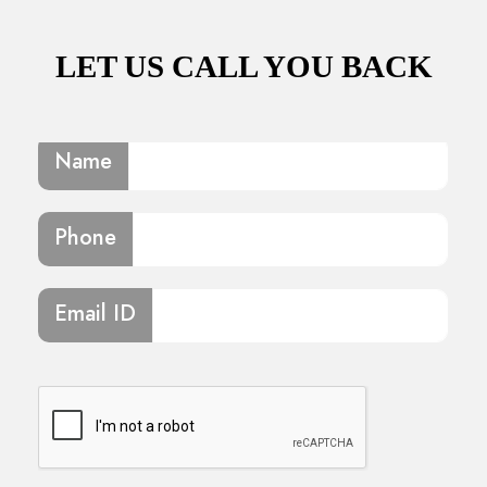
LET US CALL YOU BACK
Name
Phone
Email ID