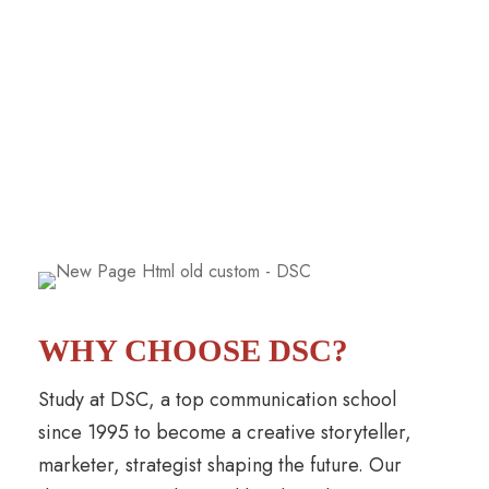
WHY CHOOSE DSC?
Study at DSC, a top communication school
since 1995 to become a creative storyteller,
marketer, strategist shaping the future. Our