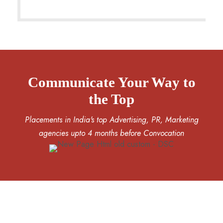
Communicate Your Way to
the Top
Placements in India's top Advertising, PR, Marketing
agencies upto 4 months before Convocation