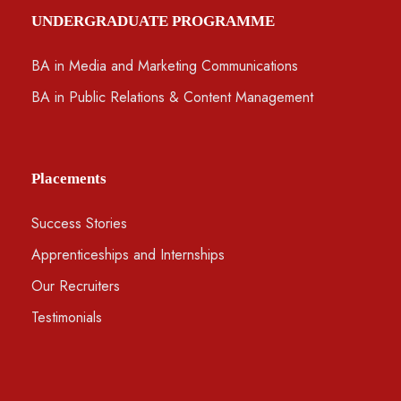
UNDERGRADUATE PROGRAMME
BA in Media and Marketing Communications
BA in Public Relations & Content Management
Placements
Success Stories
Apprenticeships and Internships
Our Recruiters
Testimonials