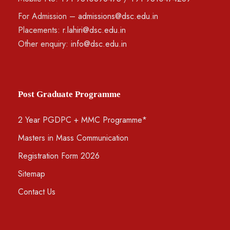
For Admission –
admissions@dsc.edu.in
Placements:
r.lahiri@dsc.edu.in
Other enquiry:
info@dsc.edu.in
Post Graduate Programme
2 Year PGDPC + MMC Programme*
Masters in Mass Communication
Registration Form 2026
Sitemap
Contact Us