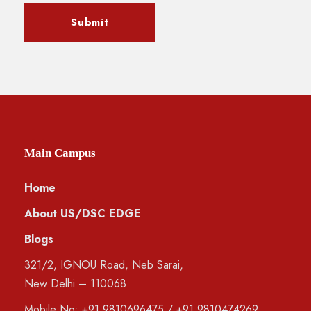
Main Campus
Home
About US/DSC EDGE
Blogs
321/2, IGNOU Road, Neb Sarai,
New Delhi – 110068
Mobile No:
+91 9810696475
/
+91 9810474269