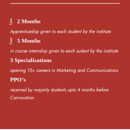
Upto
2 Months
Apprenticeship given to each student by the institute
Upto
5 Months
in course internship given to each sudent by the institute
3 Specialisations
opening 15+ careers in Marketing and Communications
PPO’s
received by majority students upto 4 months before
Convocation