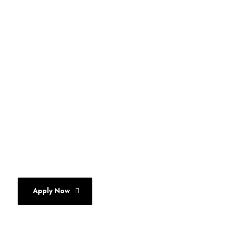
THE DELHI SCHOOL OF
COMMUNICATION
A 27+ Year old legacy
Move up from Mass Communication
to Marketing Communication
Apply Now