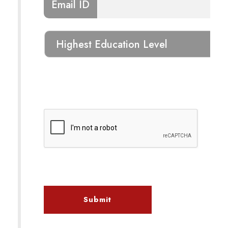
Email ID