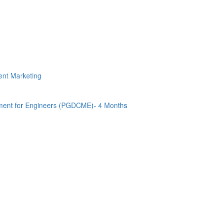
tent Marketing
ment for Engineers (PGDCME)- 4 Months