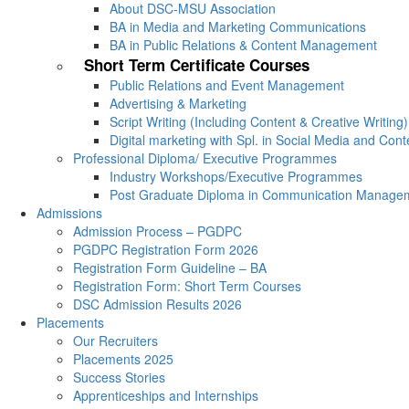
About DSC-MSU Association
BA in Media and Marketing Communications
BA in Public Relations & Content Management
Short Term Certificate Courses
Public Relations and Event Management
Advertising & Marketing
Script Writing (Including Content & Creative Writing)
Digital marketing with Spl. in Social Media and Con
Professional Diploma/ Executive Programmes
Industry Workshops/Executive Programmes
Post Graduate Diploma in Communication Manage
Admissions
Admission Process – PGDPC
PGDPC Registration Form 2026
Registration Form Guideline – BA
Registration Form: Short Term Courses
DSC Admission Results 2026
Placements
Our Recruiters
Placements 2025
Success Stories
Apprenticeships and Internships