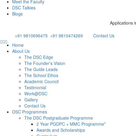
Meet the Faculty
DSC Talkies
Blogs
Applications invited for t
Email: admissions@dsc.edu.in
Phone:
+91 9810696475
/
+91 9810474269
Contact Us
Home
About Us
The DSC Edge
The Founder’s Vision
The Guide Leads
The School Ethos
Academic Council
Testimonial
Work@DSC
Gallery
Contact Us
DSC Programmes
The DSC Postgraduate Programme
2 Year PGDPC + MMC Programme*
Awards and Scholarships