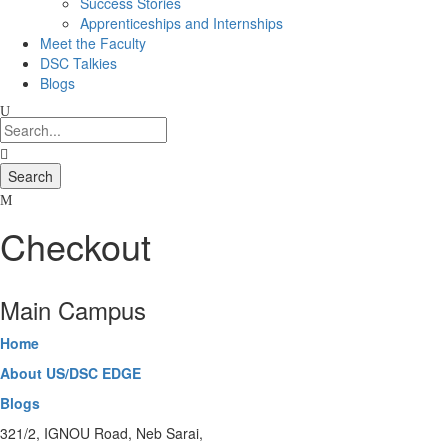
Success Stories
Apprenticeships and Internships
Meet the Faculty
DSC Talkies
Blogs
Checkout
Main Campus
Home
About US/DSC EDGE
Blogs
321/2, IGNOU Road, Neb Sarai,