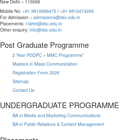
New Delhi – 110068
Mobile No:
+91 9810696475
/
+91 9810474269
For Admission –
admissions@dsc.edu.in
Placements:
r.lahiri@dsc.edu.in
Other enquiry:
info@dsc.edu.in
Post Graduate Programme
2 Year PGDPC + MMC Programme*
Masters in Mass Communication
Registration Form 2026
Sitemap
Contact Us
UNDERGRADUATE PROGRAMME
BA in Media and Marketing Communications
BA in Public Relations & Content Management
Placements