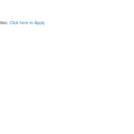
e to Apply