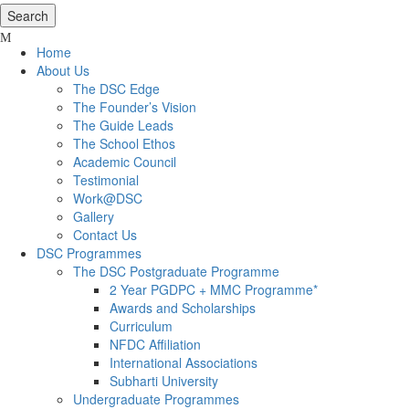
Home
About Us
The DSC Edge
The Founder’s Vision
The Guide Leads
The School Ethos
Academic Council
Testimonial
Work@DSC
Gallery
Contact Us
DSC Programmes
The DSC Postgraduate Programme
2 Year PGDPC + MMC Programme*
Awards and Scholarships
Curriculum
NFDC Affiliation
International Associations
Subharti University
Undergraduate Programmes