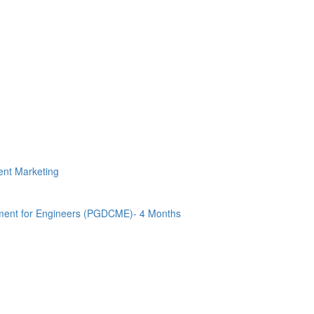
tent Marketing
ment for Engineers (PGDCME)- 4 Months