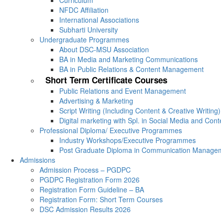
Curriculum
NFDC Affiliation
International Associations
Subharti University
Undergraduate Programmes
About DSC-MSU Association
BA in Media and Marketing Communications
BA in Public Relations & Content Management
Short Term Certificate Courses
Public Relations and Event Management
Advertising & Marketing
Script Writing (Including Content & Creative Writing)
Digital marketing with Spl. in Social Media and Con
Professional Diploma/ Executive Programmes
Industry Workshops/Executive Programmes
Post Graduate Diploma in Communication Manage
Admissions
Admission Process – PGDPC
PGDPC Registration Form 2026
Registration Form Guideline – BA
Registration Form: Short Term Courses
DSC Admission Results 2026