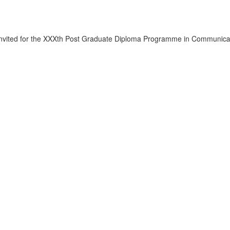
he XXXth Post Graduate Diploma Programme in Communication.
Click her