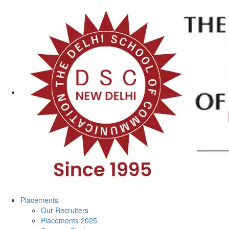
Placements
Our Recruiters
Placements 2025