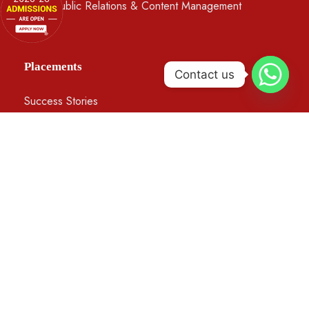
BA in Public Relations & Content Management
Placements
Contact us
Success Stories
Apprenticeships and Internships
Our Recruiters
Testimonials
©2026 DSC. All Rights Reserved, Developed And
Managed By
ESPL