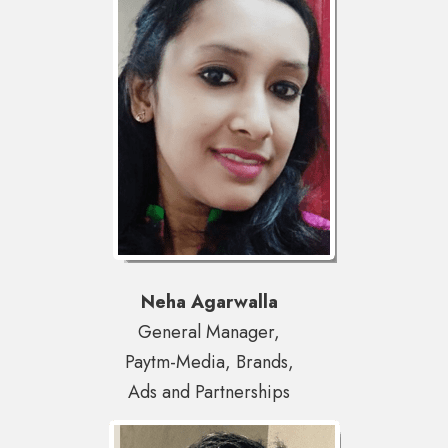
Neha Agarwalla
General Manager,
Paytm-Media, Brands,
Ads and Partnerships