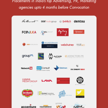
Placements in India's top Advertising, PR, Marketing
agencies upto 4 months before Convocation