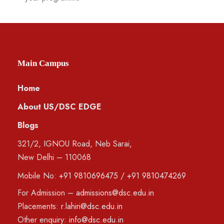
Main Campus
Home
About US/DSC EDGE
Blogs
321/2, IGNOU Road, Neb Sarai,
New Delhi – 110068
Mobile No:
+91 9810696475
/
+91 9810474269
For Admission –
admissions@dsc.edu.in
Placements:
r.lahiri@dsc.edu.in
Other enquiry:
info@dsc.edu.in