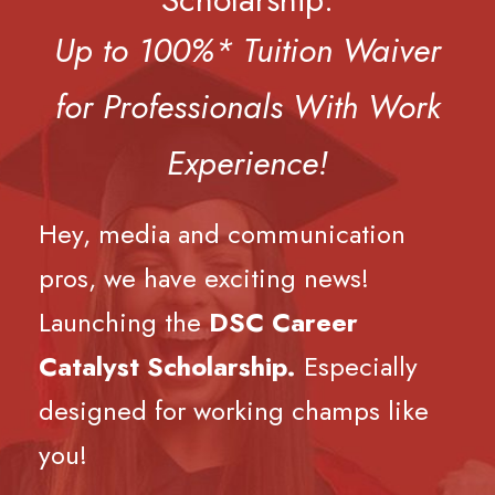
Up to 100%* Tuition Waiver
for Professionals With Work
Experience!
Hey, media and communication
pros, we have exciting news!
Launching the
DSC Career
Catalyst Scholarship.
Especially
designed for working champs like
you!