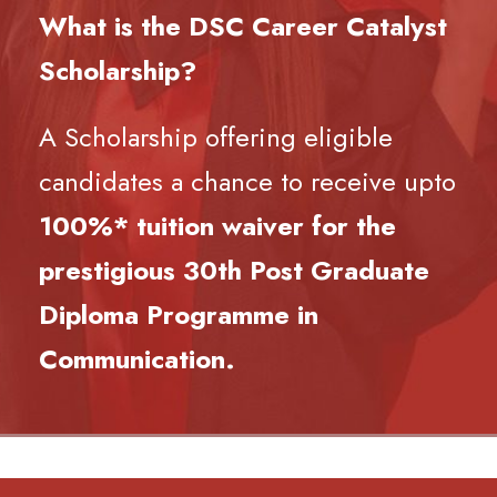
What is the DSC Career Catalyst
Scholarship?
A Scholarship offering eligible
candidates a chance to receive upto
100%* tuition waiver for the
prestigious 30th Post Graduate
Diploma Programme in
Communication.