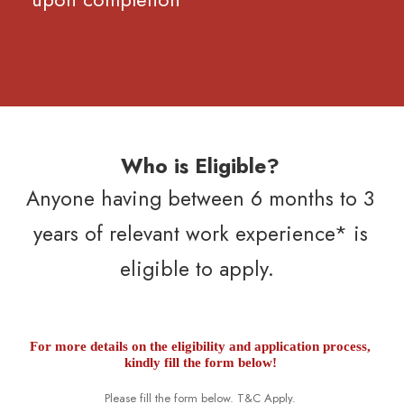
Who is Eligible?
Anyone having between 6 months to 3
years of relevant work experience* is
eligible to apply.
For more details on the eligibility and application process,
kindly fill the form below!
Please fill the form below. T&C Apply.