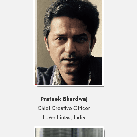
Prateek Bhardwaj
Chief Creative Officer
Lowe Lintas, India