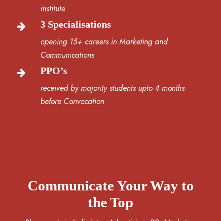
institute
3 Specialisations
opening 15+ careers in Marketing and
Communications
PPO’s
received by majority students upto 4 months
before Convocation
Communicate Your Way to
the Top