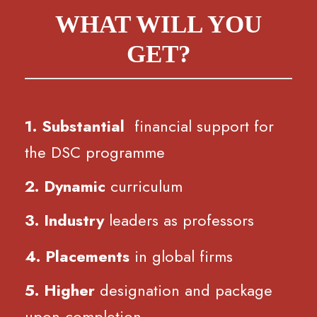
WHAT WILL YOU
GET?
1. Substantial
financial support for
the DSC programme
2. Dynamic
curriculum
3. Industry
leaders as professors
4. Placements
in global firms
5. Higher
designation and package
upon completion