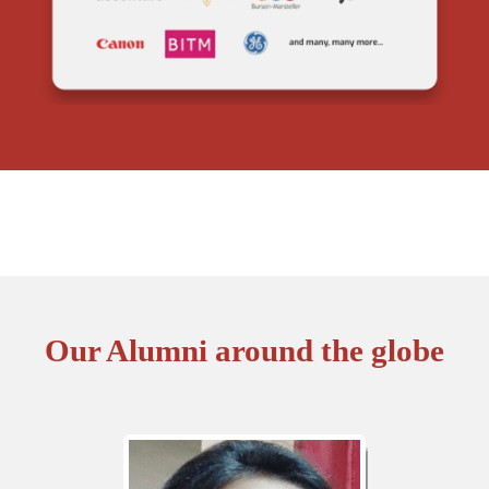
Our Alumni around the globe