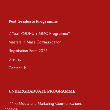
Post Graduate Programme
2 Year PGDPC + MMC Programme*
Masters in Mass Communication
Registration Form 2026
Sitemap
Contact Us
UNDERGRADUATE PROGRAMME
BA in Media and Marketing Communications