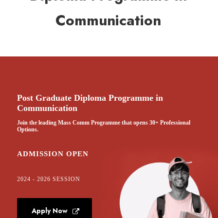
Communication
Post Graduate Diploma Programme in
Communication
Join the leading Mass Comm Programme that opens 30+ Professional
Options.
ADMISSION OPEN
2024 - 2026 SESSION
Apply Now