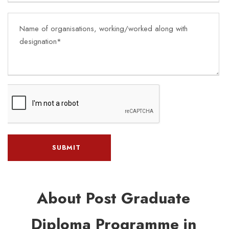
About Post Graduate
Diploma Programme in