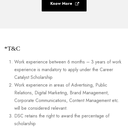
Know More
*T&C
Work experience between 6 months – 3 years of work
experience is mandatory to apply under the Career
Catalyst Scholarship
Work experience in areas of Advertising, Public
Relations, Digital Marketing, Brand Management,
Corporate Communications, Content Management etc.
will be considered relevant.
DSC retains the right to award the percentage of
scholarship