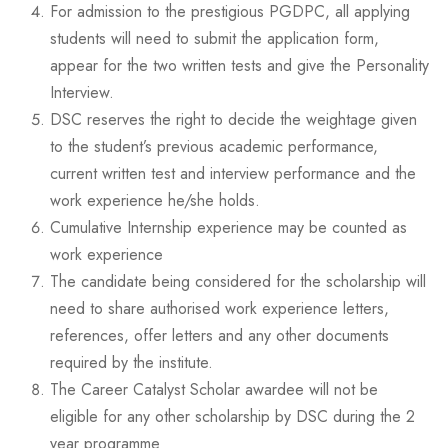
For admission to the prestigious PGDPC, all applying
students will need to submit the application form,
appear for the two written tests and give the Personality
Interview.
DSC reserves the right to decide the weightage given
to the student’s previous academic performance,
current written test and interview performance and the
work experience he/she holds.
Cumulative Internship experience may be counted as
work experience
The candidate being considered for the scholarship will
need to share authorised work experience letters,
references, offer letters and any other documents
required by the institute.
The Career Catalyst Scholar awardee will not be
eligible for any other scholarship by DSC during the 2
year programme