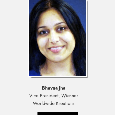
Bhavna Jha
Vice President, Wiesner
Worldwide Kreations