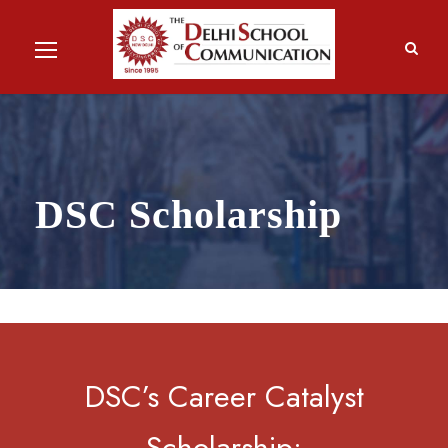
DSC Scholarship
DSC’s Career Catalyst
Scholarship: