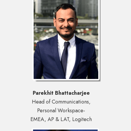
Parekhit Bhattacharjee
Head of Communications,
Personal Workspace-
EMEA, AP & LAT, Logitech