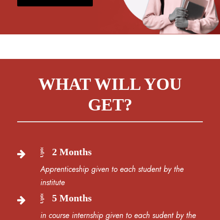
WHAT WILL YOU
GET?
Upto
2 Months
Apprenticeship given to each student by the
institute
Upto
5 Months
in course internship given to each sudent by the