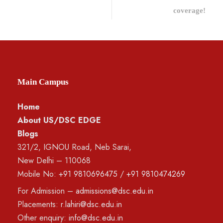
coverage!
Main Campus
Home
About US/DSC EDGE
Blogs
321/2, IGNOU Road, Neb Sarai,
New Delhi – 110068
Mobile No:
+91 9810696475
/
+91 9810474269
For Admission –
admissions@dsc.edu.in
Placements:
r.lahiri@dsc.edu.in
Other enquiry:
info@dsc.edu.in