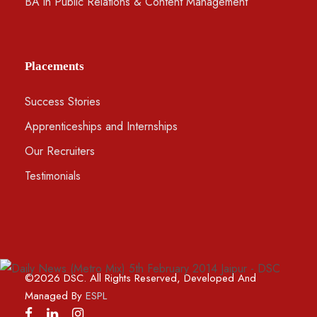
BA in Public Relations & Content Management
Placements
Success Stories
Apprenticeships and Internships
Our Recruiters
Testimonials
©2026 DSC. All Rights Reserved, Developed And
Managed By
ESPL