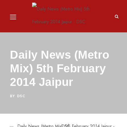
Daily News (Metro
Mix) 5th February
2014 Jaipur
BY
DSC