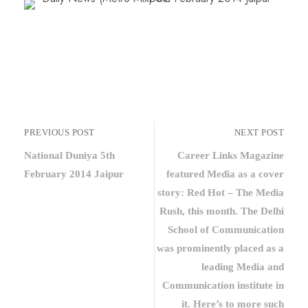
PREVIOUS POST
NEXT POST
National Duniya 5th
Career Links Magazine
February 2014 Jaipur
featured Media as a cover
story: Red Hot – The Media
Rush, this month. The Delhi
School of Communication
was prominently placed as a
leading Media and
Communication institute in
it. Here’s to more such