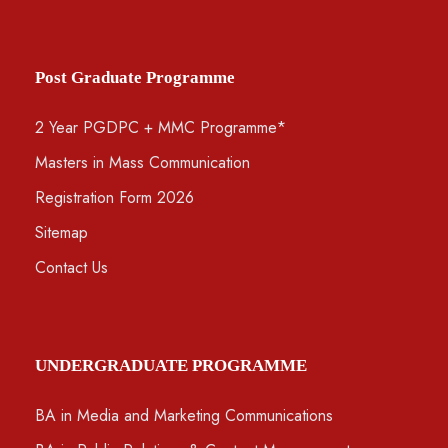
Post Graduate Programme
2 Year PGDPC + MMC Programme*
Masters in Mass Communication
Registration Form 2026
Sitemap
Contact Us
UNDERGRADUATE PROGRAMME
BA in Media and Marketing Communications