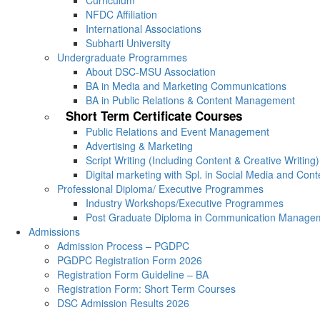
Curriculum
NFDC Affiliation
International Associations
Subharti University
Undergraduate Programmes
About DSC-MSU Association
BA in Media and Marketing Communications
BA in Public Relations & Content Management
Short Term Certificate Courses
Public Relations and Event Management
Advertising & Marketing
Script Writing (Including Content & Creative Writing)
Digital marketing with Spl. in Social Media and Con
Professional Diploma/ Executive Programmes
Industry Workshops/Executive Programmes
Post Graduate Diploma in Communication Manage
Admissions
Admission Process – PGDPC
PGDPC Registration Form 2026
Registration Form Guideline – BA
Registration Form: Short Term Courses
DSC Admission Results 2026