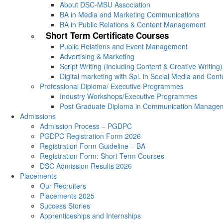
About DSC-MSU Association
BA in Media and Marketing Communications
BA in Public Relations & Content Management
Short Term Certificate Courses
Public Relations and Event Management
Advertising & Marketing
Script Writing (Including Content & Creative Writing)
Digital marketing with Spl. in Social Media and Con
Professional Diploma/ Executive Programmes
Industry Workshops/Executive Programmes
Post Graduate Diploma in Communication Manage
Admissions
Admission Process – PGDPC
PGDPC Registration Form 2026
Registration Form Guideline – BA
Registration Form: Short Term Courses
DSC Admission Results 2026
Placements
Our Recruiters
Placements 2025
Success Stories
Apprenticeships and Internships