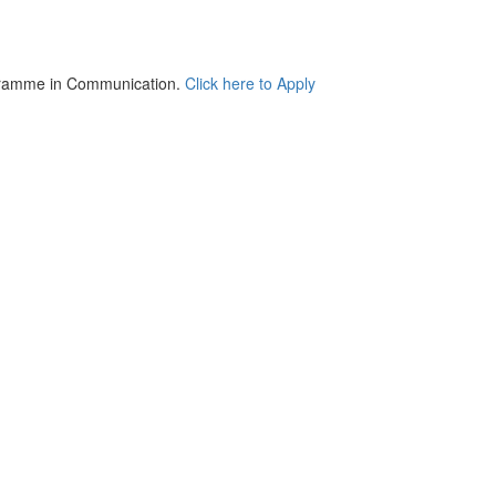
Communication.
Click here to Apply