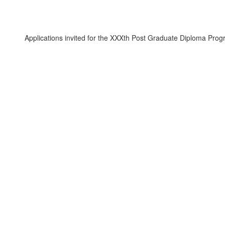
ications invited for the XXXth Post Graduate Diploma Programme in 