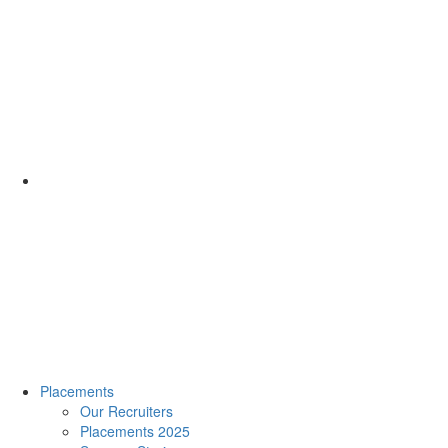
Placements
Our Recruiters
Placements 2025