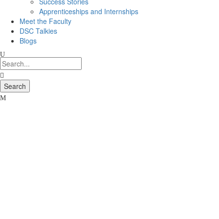
Success Stories
Apprenticeships and Internships
Meet the Faculty
DSC Talkies
Blogs
16
Dec
Career
Links
11th
Jan
2016