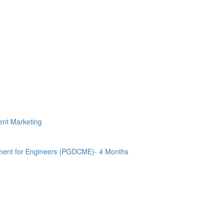
tent Marketing
ment for Engineers (PGDCME)- 4 Months