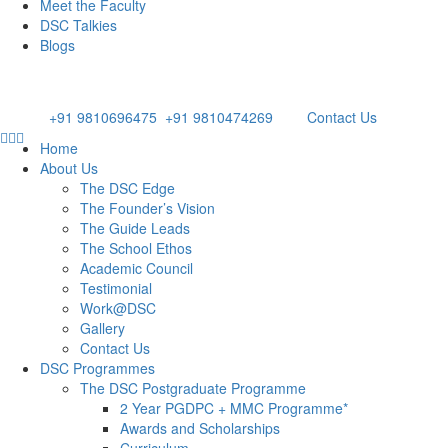
Meet the Faculty
DSC Talkies
Blogs
Appl
Email: admissions@dsc.edu.in
Phone:
+91 9810696475
/
+91 9810474269
Contact Us
Home
About Us
The DSC Edge
The Founder’s Vision
The Guide Leads
The School Ethos
Academic Council
Testimonial
Work@DSC
Gallery
Contact Us
DSC Programmes
The DSC Postgraduate Programme
2 Year PGDPC + MMC Programme*
Awards and Scholarships