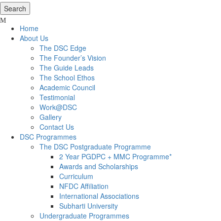
Home
About Us
The DSC Edge
The Founder’s Vision
The Guide Leads
The School Ethos
Academic Council
Testimonial
Work@DSC
Gallery
Contact Us
DSC Programmes
The DSC Postgraduate Programme
2 Year PGDPC + MMC Programme*
Awards and Scholarships
Curriculum
NFDC Affiliation
International Associations
Subharti University
Undergraduate Programmes