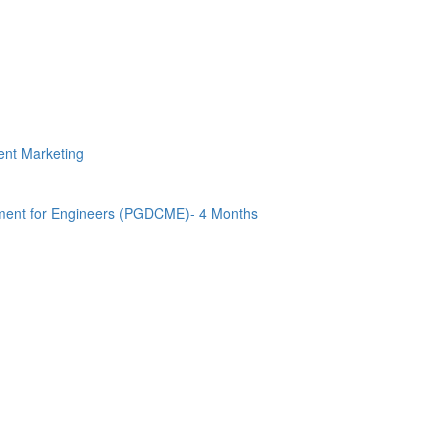
tent Marketing
ment for Engineers (PGDCME)- 4 Months